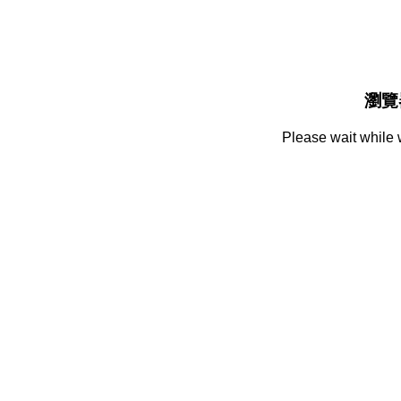
瀏覽
Please wait while 