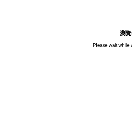
瀏覽
Please wait while 